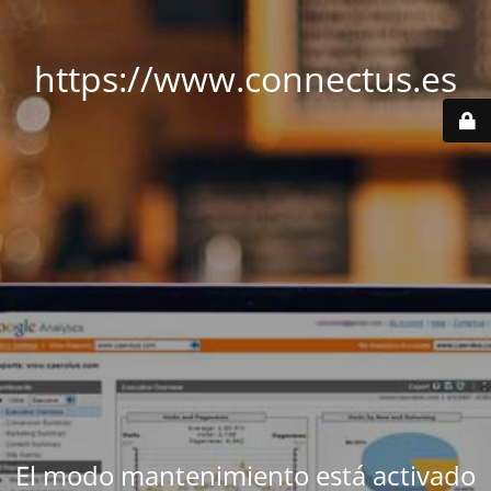
https://www.connectus.es
El modo mantenimiento está activado