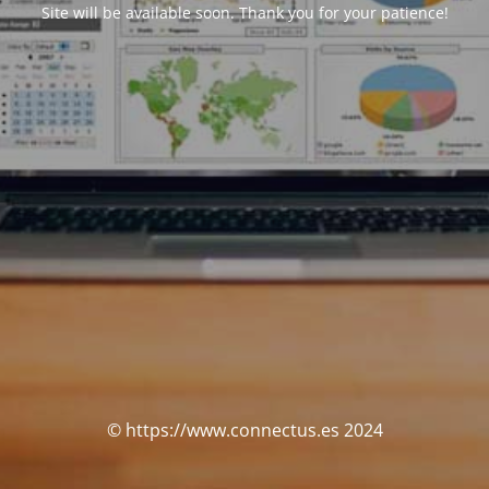
Site will be available soon. Thank you for your patience!
© https://www.connectus.es 2024