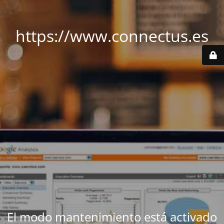
https://www.connectus.es
El modo mantenimiento está activado