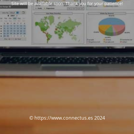
Site will be available soon. Thank you for your patience!
© https://www.connectus.es 2024