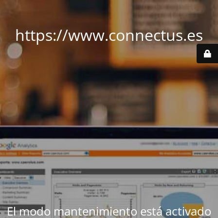
https://www.connectus.es
El modo mantenimiento está activado