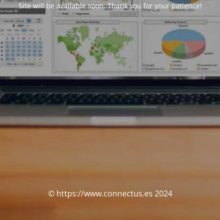
Site will be available soon. Thank you for your patience!
© https://www.connectus.es 2024