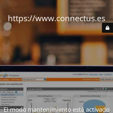
https://www.connectus.es
El modo mantenimiento está activado