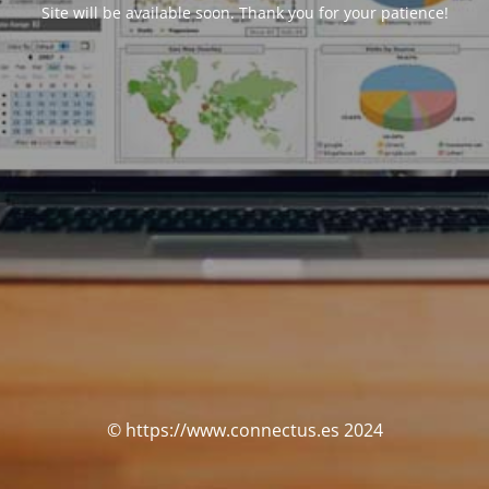
Site will be available soon. Thank you for your patience!
© https://www.connectus.es 2024