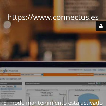
https://www.connectus.es
El modo mantenimiento está activado