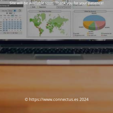
Site will be available soon. Thank you for your patience!
© https://www.connectus.es 2024